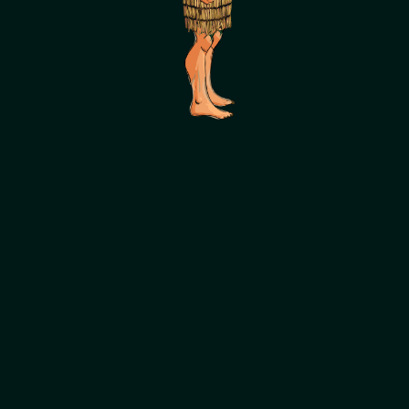
SCROLL