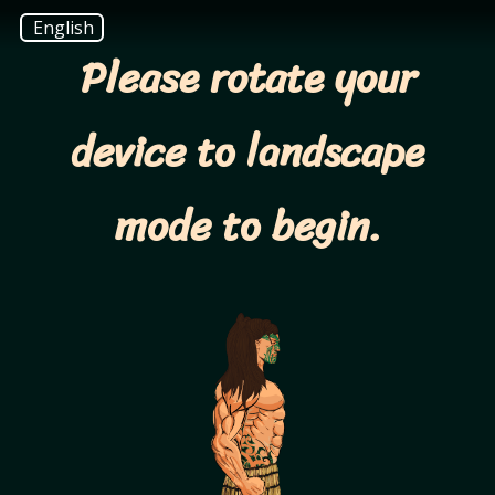
English
Please rotate your
device to landscape
mode to begin.